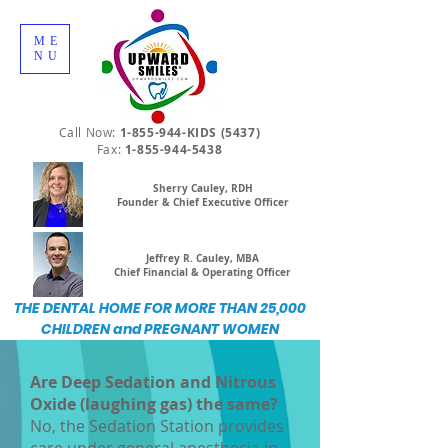
ME
NU
Call Now:
1-855-944
-KIDS (5437)
Fax:
1-855-944-5438
Sherry Cauley, RDH
Founder & Chief Executive Officer
Jeffrey R. Cauley, MBA
Chief Financial & Operating Officer
THE DENTAL HOME FOR MORE THAN 25,000
CHILDREN and PREGNANT WOMEN
Are Deep Sedation and Nitrous
Oxide (laughing gas) the same?
No, the Sedation Station provides